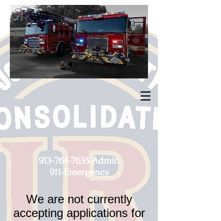
913-764-7635
-Admin
911-Emergency
We are not currently
accepting applications for