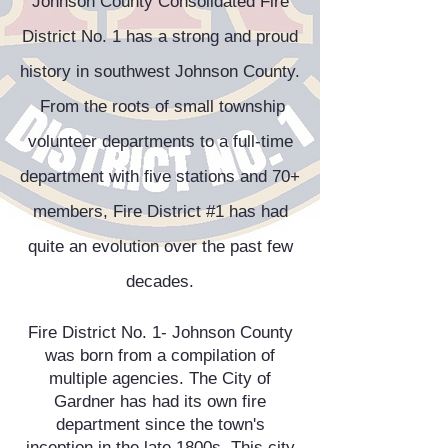
Johnson County Consolidated Fire
District No. 1 has a strong and proud
history in southwest Johnson County.
From the roots of small township
volunteer departments to a full-time
department with five stations and 70+
members, Fire District #1 has had
quite an evolution over the past few
decades.
Fire District No. 1- Johnson County
was born from a compilation of
multiple agencies. The City of
Gardner has had its own fire
department since the town's
inception in the late 1800s. This city