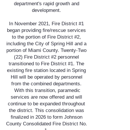
department's rapid growth and
development.
In November 2021, Fire District #1
began providing fire/rescue services
to the portion of Fire District #2,
including the City of Spring Hill and a
portion of Miami County. Twenty-Two
(22) Fire District #2 personnel
transitioned to Fire District #1. The
existing fire station located in Spring
Hill will be operated by personnel
from the combined departments.
With this transition, paramedic
services are now offered and will
continue to be expanded throughout
the district. This consolidation was
finalized in 2026 to form Johnson
County Consolidated Fire District No.