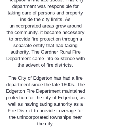
department was responsible for
taking care of persons and property
inside the city limits. As
unincorporated areas grew around
the community, it became necessary
to provide fire protection through a
separate entity that had taxing
authority. The Gardner Rural Fire
Department came into existence with
the advent of fire districts.
The City of Edgerton has had a fire
department since the late 1800s. The
Edgerton Fire Department maintained
protection for the city of Edgerton, as
well as having taxing authority as a
Fire District to provide coverage for
the unincorporated townships near
the city.