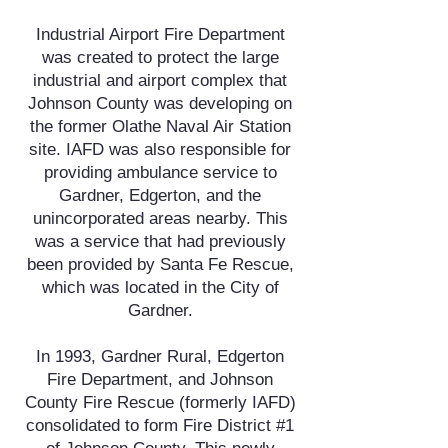
Industrial Airport Fire Department
was created to protect the large
industrial and airport complex that
Johnson County was developing on
the former Olathe Naval Air Station
site. IAFD was also responsible for
providing ambulance service to
Gardner, Edgerton, and the
unincorporated areas nearby. This
was a service that had previously
been provided by Santa Fe Rescue,
which was located in the City of
Gardner.
In 1993, Gardner Rural, Edgerton
Fire Department, and Johnson
County Fire Rescue (formerly IAFD)
consolidated to form Fire District #1