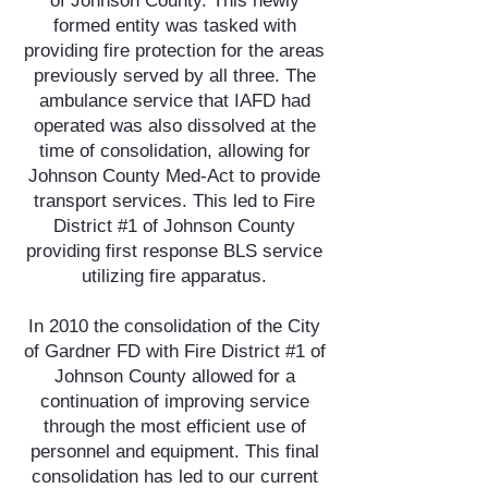
of Johnson County. This newly
formed entity was tasked with
providing fire protection for the areas
previously served by all three. The
ambulance service that IAFD had
operated was also dissolved at the
time of consolidation, allowing for
Johnson County Med-Act to provide
transport services. This led to Fire
District #1 of Johnson County
providing first response BLS service
utilizing fire apparatus.
In 2010 the consolidation of the City
of Gardner FD with Fire District #1 of
Johnson County allowed for a
continuation of improving service
through the most efficient use of
personnel and equipment. This final
consolidation has led to our current