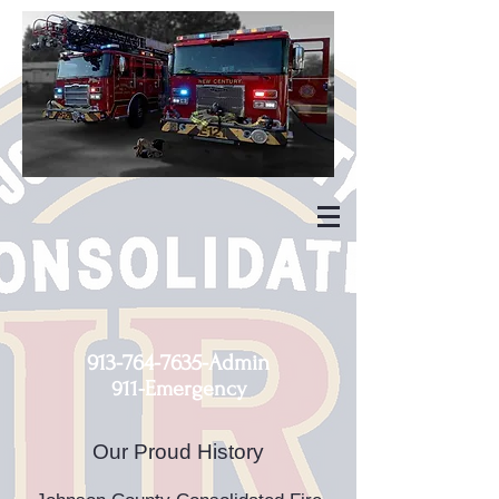
913-764-7635
-Admin
911-Emergency
Our Proud History