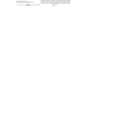
MISSION
STATEMEN
T:
"EXCEPTIO
NAL
PEOPLE
PROVIDIN
G
COMPASSI
ONATE
SERVICE
TO OUR
COMMUNIT