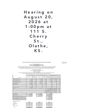
Hearing on
August 20,
2026 at
1:00pm at
111 S.
Cherry
St.,
Olathe,
KS.