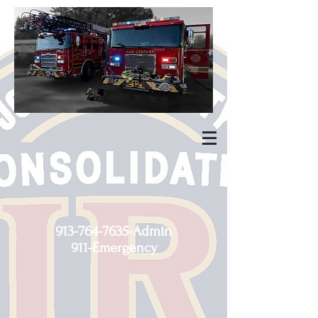
913-764-7635
-Admin
911-Emergency